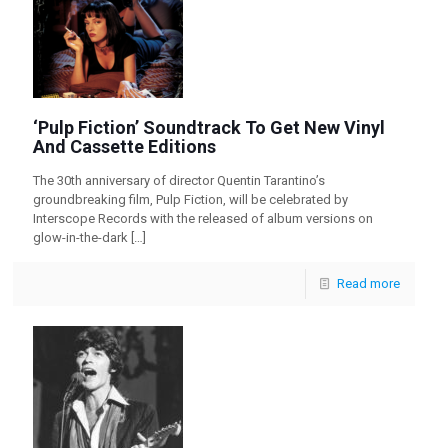
‘Pulp Fiction’ Soundtrack To Get New Vinyl
And Cassette Editions
The 30th anniversary of director Quentin Tarantino’s
groundbreaking film, Pulp Fiction, will be celebrated by
Interscope Records with the released of album versions on
glow-in-the-dark
[…]
Read more