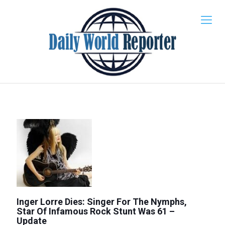
Inger Lorre Dies: Singer For The Nymphs,
Star Of Infamous Rock Stunt Was 61 –
Update