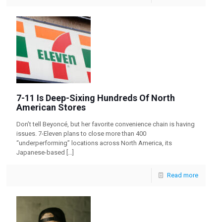
7-11 Is Deep-Sixing Hundreds Of North
American Stores
Don’t tell Beyoncé, but her favorite convenience chain is having
issues. 7-Eleven plans to close more than 400
“underperforming” locations across North America, its
Japanese-based
[…]
Read more