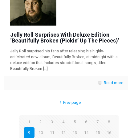
Jelly Roll Surprises With Deluxe Edition
‘Beautifully Broken (Pickin’ Up The Pieces)’
Jelly Roll surprised his fans after releasing his highly-
anticipated new album, Beautifully Broken, at midnight with a
deluxe edition that includes six additional songs, titled
Beautifully Broken
[…]
Read more
Prev page
1
2
3
4
5
6
7
8
9
10
11
12
13
14
15
16