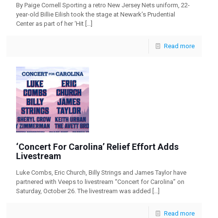
By Paige Cornell Sporting a retro New Jersey Nets uniform, 22-
year-old Billie Eilish took the stage at Newark’s Prudential
Center as part of her ‘Hit
[…]
Read more
‘Concert For Carolina’ Relief Effort Adds
Livestream
Luke Combs, Eric Church, Billy Strings and James Taylor have
partnered with Veeps to livestream “Concert for Carolina” on
Saturday, October 26. The livestream was added
[…]
Read more