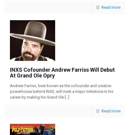
Read more
INXS Cofounder Andrew Farriss Will Debut
At Grand Ole Opry
Andrew Farriss, best known as the cofounder and creative
powerhouse behind INXS, will mark a major milestone in his
career by making his Grand Ole
[…]
Read more