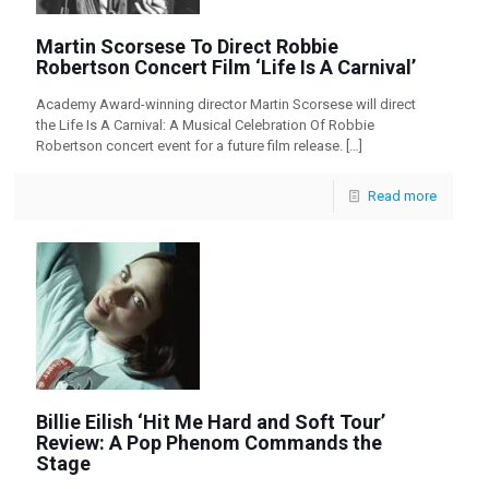
Martin Scorsese To Direct Robbie
Robertson Concert Film ‘Life Is A Carnival’
Academy Award-winning director Martin Scorsese will direct
the Life Is A Carnival: A Musical Celebration Of Robbie
Robertson concert event for a future film release.
[…]
Read more
Billie Eilish ‘Hit Me Hard and Soft Tour’
Review: A Pop Phenom Commands the
Stage