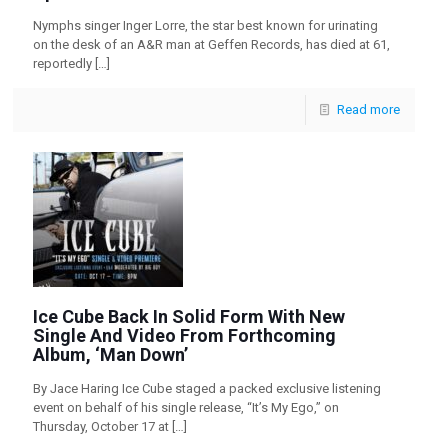
Nymphs singer Inger Lorre, the star best known for urinating
on the desk of an A&R man at Geffen Records, has died at 61,
reportedly
[…]
Read more
Ice Cube Back In Solid Form With New
Single And Video From Forthcoming
Album, ‘Man Down’
By Jace Haring Ice Cube staged a packed exclusive listening
event on behalf of his single release, “It’s My Ego,” on
Thursday, October 17 at
[…]