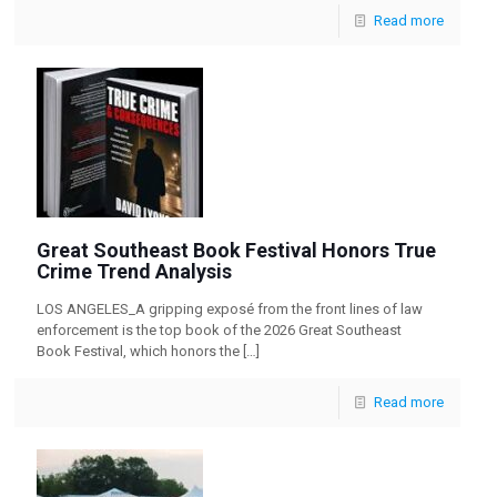
Read more
Great Southeast Book Festival Honors True
Crime Trend Analysis
LOS ANGELES_A gripping exposé from the front lines of law
enforcement is the top book of the 2026 Great Southeast
Book Festival, which honors the
[…]
Read more