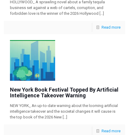
HOLLYWOOD_ A sprawling novel about a family tequila
business set against a web of cartels, corruption, and
forbidden love is the winner of the 2026 Hollywood
[…]
Read more
New York Book Festival Topped By Artificial
Intelligence Takeover Warning
NEW YORK_ An up-to-date warning about the looming artificial
intelligence takeover and the societal changes it will cause is
the top book of the 2026 New
[…]
Read more