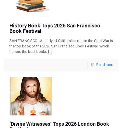
History Book Tops 2026 San Francisco
Book Festival
SAN FRANCISCO_ A study of California’s role in the Cold War is
the top book of the 2026 San Francisco Book Festival, which
honors the best books
[…]
Read more
‘Divine Witnesses’ Tops 2026 London Book