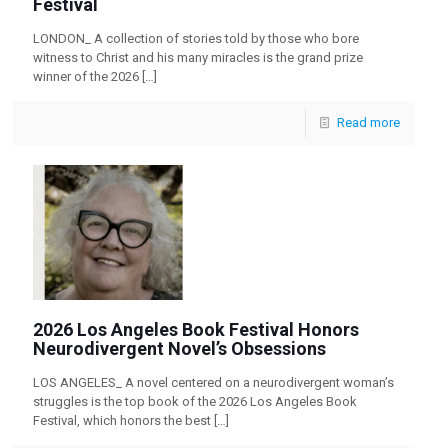
Festival
LONDON_ A collection of stories told by those who bore
witness to Christ and his many miracles is the grand prize
winner of the 2026
[…]
Read more
2026 Los Angeles Book Festival Honors
Neurodivergent Novel’s Obsessions
LOS ANGELES_ A novel centered on a neurodivergent woman’s
struggles is the top book of the 2026 Los Angeles Book
Festival, which honors the best
[…]