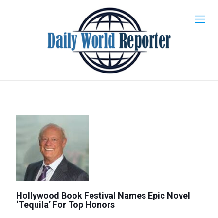
Hollywood Book Festival Names Epic Novel
‘Tequila’ For Top Honors