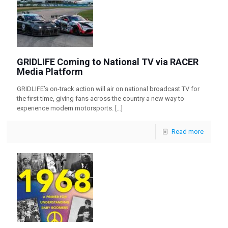
GRIDLIFE Coming to National TV via RACER
Media Platform
GRIDLIFE’s on-track action will air on national broadcast TV for
the first time, giving fans across the country a new way to
experience modern motorsports.
[…]
Read more