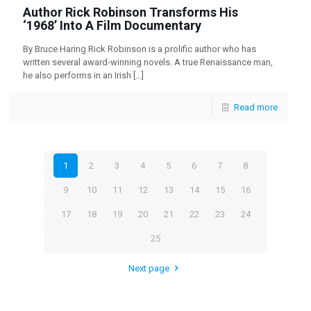
Author Rick Robinson Transforms His
‘1968’ Into A Film Documentary
By Bruce Haring Rick Robinson is a prolific author who has
written several award-winning novels. A true Renaissance man,
he also performs in an Irish
[…]
Read more
1
2
3
4
5
6
7
8
9
10
11
12
13
14
15
16
17
18
19
20
21
22
23
24
25
Next page