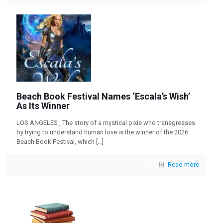
Beach Book Festival Names ‘Escala’s Wish’
As Its Winner
LOS ANGELES_ The story of a mystical pixie who transgresses
by trying to understand human love is the winner of the 2026
Beach Book Festival, which
[…]
Read more