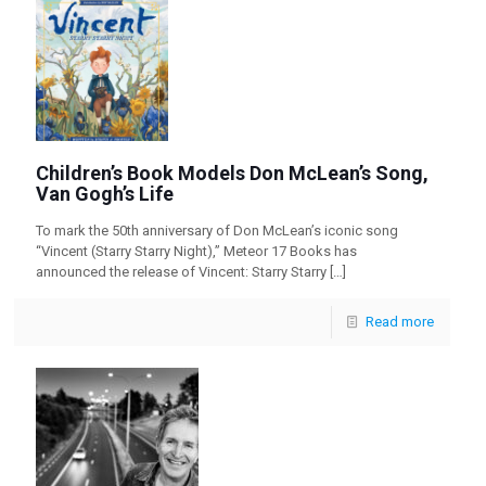
Children’s Book Models Don McLean’s Song,
Van Gogh’s Life
To mark the 50th anniversary of Don McLean’s iconic song
“Vincent (Starry Starry Night),” Meteor 17 Books has
announced the release of Vincent: Starry Starry
[…]
Read more