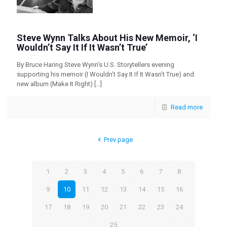
Steve Wynn Talks About His New Memoir, ‘I
Wouldn’t Say It If It Wasn’t True’
By Bruce Haring Steve Wynn’s U.S. Storytellers evening
supporting his memoir (I Wouldn’t Say It If It Wasn’t True) and
new album (Make It Right)
[…]
Read more
Prev page
1
2
3
4
5
6
7
8
9
10
11
12
13
14
15
16
17
18
19
20
21
22
23
24
25