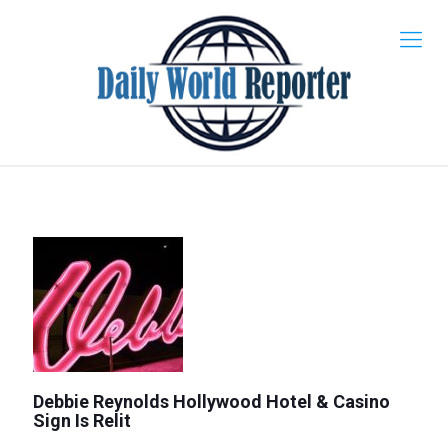
Debbie Reynolds Hollywood Hotel & Casino
Sign Is Relit