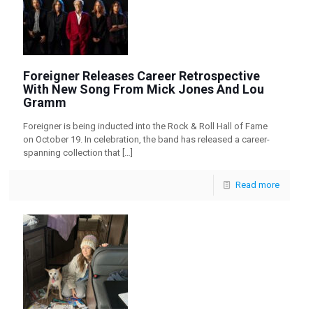
Foreigner Releases Career Retrospective
With New Song From Mick Jones And Lou
Gramm
Foreigner is being inducted into the Rock & Roll Hall of Fame
on October 19. In celebration, the band has released a career-
spanning collection that
[…]
Read more