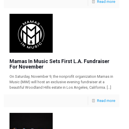
Read more
Mamas In Music Sets First L.A. Fundraiser
For November
On Saturday, November 9, the nonprofit organization Mamas in
Music (MiM) will host an exclusive evening fundraiser at a
beautiful Woodland Hills estate in Los Angeles, California.
[…]
Read more