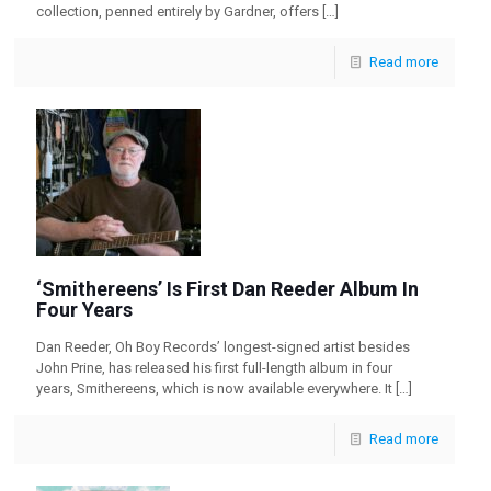
collection, penned entirely by Gardner, offers
[…]
Read more
‘Smithereens’ Is First Dan Reeder Album In
Four Years
Dan Reeder, Oh Boy Records’ longest-signed artist besides
John Prine, has released his first full-length album in four
years, Smithereens, which is now available everywhere. It
[…]
Read more