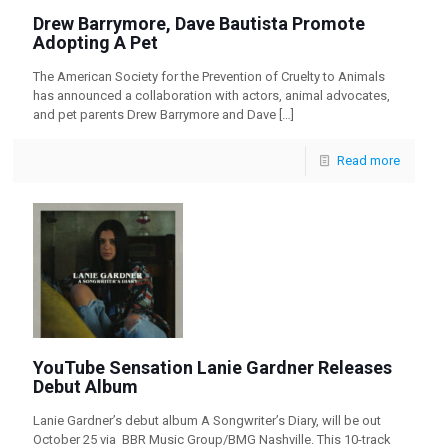
Drew Barrymore, Dave Bautista Promote
Adopting A Pet
The American Society for the Prevention of Cruelty to Animals
has announced a collaboration with actors, animal advocates,
and pet parents Drew Barrymore and Dave
[…]
Read more
YouTube Sensation Lanie Gardner Releases
Debut Album
Lanie Gardner’s debut album A Songwriter’s Diary, will be out
October 25 via BBR Music Group/BMG Nashville. This 10-track