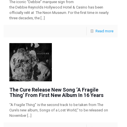
The iconic “Debbie” marquee sign from
the Debbie Reynolds Hollywood Hotel & Casino has been
officially relit at The Neon Museum. For the first time in nearly
three decades, the
[…]
Read more
The Cure Release New Song ‘A Fragile
Thing’ From First New Album In 16 Years
“A Fragile Thing” is the second track to be taken from The
Cure’s new album, Songs of a Lost World,” to be released on
November
[…]