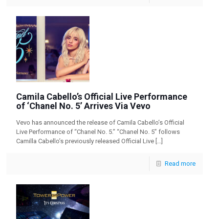
Camila Cabello’s Official Live Performance
of ‘Chanel No. 5’ Arrives Via Vevo
Vevo has announced the release of Camila Cabello’s Official
Live Performance of “Chanel No. 5.” “Chanel No. 5” follows
Camilla Cabello’s previously released Official Live
[…]
Read more