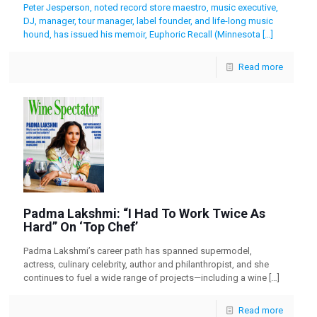
Peter Jesperson, noted record store maestro, music executive,
DJ, manager, tour manager, label founder, and life-long music
hound, has issued his memoir, Euphoric Recall (Minnesota
[…]
Read more
Padma Lakshmi: “I Had To Work Twice As
Hard” On ‘Top Chef’
Padma Lakshmi’s career path has spanned supermodel,
actress, culinary celebrity, author and philanthropist, and she
continues to fuel a wide range of projects—including a wine
[…]
Read more