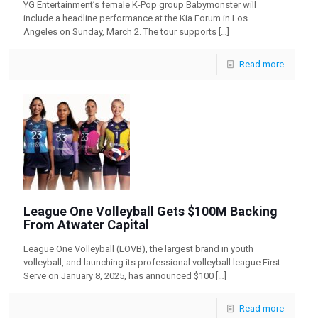
YG Entertainment’s female K-Pop group Babymonster will
include a headline performance at the Kia Forum in Los
Angeles on Sunday, March 2. The tour supports
[…]
Read more
League One Volleyball Gets $100M Backing
From Atwater Capital
League One Volleyball (LOVB), the largest brand in youth
volleyball, and launching its professional volleyball league First
Serve on January 8, 2025, has announced $100
[…]
Read more