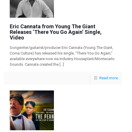
Eric Cannata from Young The Giant
Releases ‘There You Go Again’ Single,
Video
Songwriter/guitarist/producer Eric Cannata (Young The Giant,
Coma Culture) has released his single, “There You Go Again,”
available everywhere now via Industry Houseplant/Montecarlo
Sounds. Cannata created the
[…]
Read more