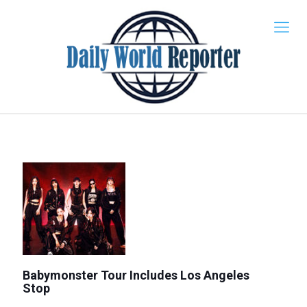
Babymonster Tour Includes Los Angeles
Stop