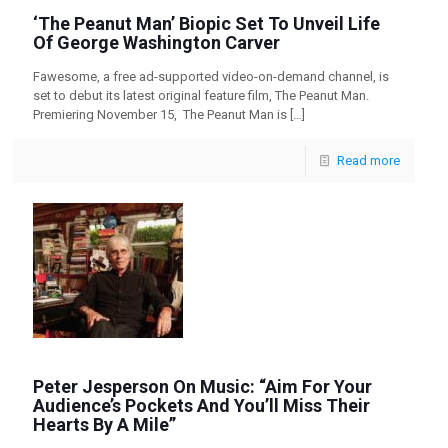
‘The Peanut Man’ Biopic Set To Unveil Life
Of George Washington Carver
Fawesome, a free ad-supported video-on-demand channel, is
set to debut its latest original feature film, The Peanut Man.
Premiering November 15, The Peanut Man is
[…]
Read more
Peter Jesperson On Music: “Aim For Your
Audience’s Pockets And You’ll Miss Their
Hearts By A Mile”