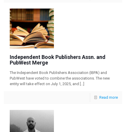
Independent Book Publishers Assn. and
PubWest Merge
The Independent Book Publishers Association (IBPA) and
PubWest have voted to combine the associations. The new
entity will take effect on July 1, 2025, and
[…]
Read more