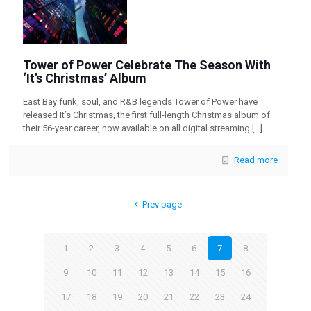
Tower of Power Celebrate The Season With
‘It’s Christmas’ Album
East Bay funk, soul, and R&B legends Tower of Power have
released It’s Christmas, the first full-length Christmas album of
their 56-year career, now available on all digital streaming
[…]
Read more
Prev page
1
2
3
4
5
6
7
8
9
10
11
12
13
14
15
16
17
18
19
20
21
22
23
24