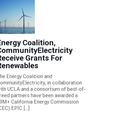
Energy Coalition,
CommunityElectricity
Receive Grants For
Renewables
he Energy Coalition and
ommunityElectricity, in collaboration
ith UCLA and a consortium of best-of-
reed partners have been awarded a
9M+ California Energy Commission
CEC) EPIC
[…]