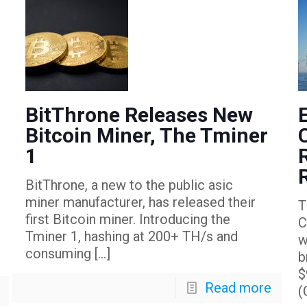
BitThrone Releases New
Bitcoin Miner, The Tminer
1
BitThrone, a new to the public asic
miner manufacturer, has released their
T
first Bitcoin miner. Introducing the
C
Tminer 1, hashing at 200+ TH/s and
w
consuming
[…]
b
$
Read more
(