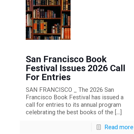
San Francisco Book
Festival Issues 2026 Call
For Entries
SAN FRANCISCO _ The 2026 San
Francisco Book Festival has issued a
call for entries to its annual program
celebrating the best books of the
[…]
Read more