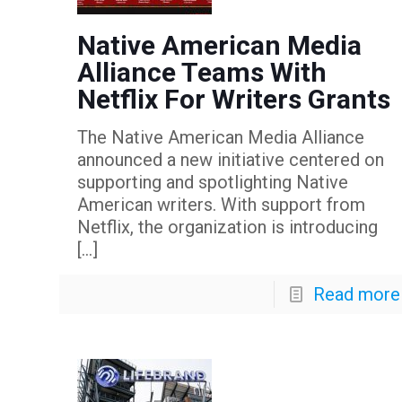
Native American Media
Alliance Teams With
Netflix For Writers Grants
The Native American Media Alliance
announced a new initiative centered on
supporting and spotlighting Native
American writers. With support from
Netflix, the organization is introducing
[…]
Read more