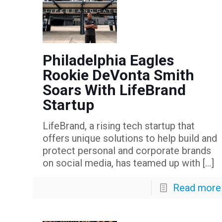
Philadelphia Eagles
Rookie DeVonta Smith
Soars With LifeBrand
Startup
LifeBrand, a rising tech startup that
offers unique solutions to help build and
protect personal and corporate brands
on social media, has teamed up with
[…]
Read more