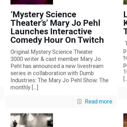
‘Mystery Science
Theater’s’ Mary Jo Pehl
Launches Interactive
Comedy Hour On Twitch
T
p
Original Mystery Science Theater
t
3000 writer & cast member Mary Jo
p
Pehl has announced a new livestream
1
series in collaboration with Dumb
[
Industries: The Mary Jo Pehl Show. The
monthly
[…]
Read more