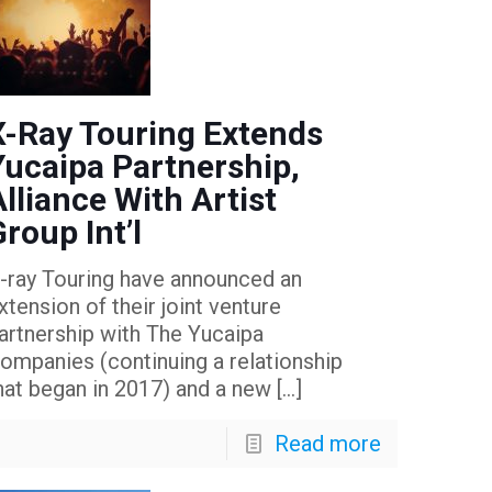
X-Ray Touring Extends
Yucaipa Partnership,
Alliance With Artist
Group Int’l
-ray Touring have announced an
xtension of their joint venture
artnership with The Yucaipa
ompanies (continuing a relationship
hat began in 2017) and a new
[…]
Read more