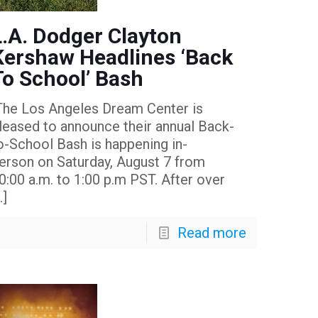
L.A. Dodger Clayton
Kershaw Headlines ‘Back
To School’ Bash
he Los Angeles Dream Center is
leased to announce their annual Back-
o-School Bash is happening in-
erson on Saturday, August 7 from
0:00 a.m. to 1:00 p.m PST. After over
…]
Read more