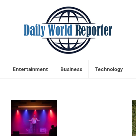
Entertainment
Business
Technology