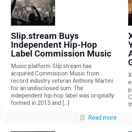
Slip.stream Buys
Independent Hip-Hop
Label Commission Music
Music platform Slip.stream has
acquired Commission Music from
X
record industry veteran Anthony Martini
e
for an undisclosed sum. The
p
independent hip-hop label was originally
C
formed in 2015 and
[…]
t
Read more