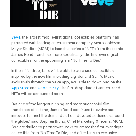
VeVe
, the largest mobile-first digital collectibles platform, has
partnered with leading entertainment company Metro Goldwyn
Mayer Studios (MGM) to launch a series of NFTs from the iconic
James Bond franchise, more specifically, the first-ever digital
collectibles for the upcoming film “No Time To Die.”
In the initial drop, fans will be able to purchase collectibles
inspired by the new film including a glider and Safin’s Mask
exclusively through the VeVe app, available to download on the
App Store
and
Google Play
. The first drop date of James Bond
NFTs will be announced soon.
“As one of the longest running and most successful film
franchises of all time, James Bond continues to evolve and
innovate to meet the demands of our devoted audiences around
the globe,” said Stephen Bruno, Chief Marketing Officer at MGM.
“We are thrilled to partner with VeVe to create the first-ever digital
collectible from ‘No Time To Die,’ and offer fans an exclusive