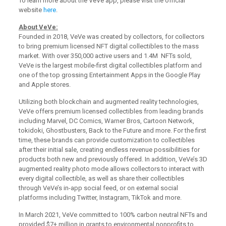
To learn more about the VeVe app, please visit the official
website
here
.
About VeVe:
Founded in 2018, VeVe was created by collectors, for collectors
to bring premium licensed NFT digital collectibles to the mass
market. With over 350,000 active users and 1.4M NFTs sold,
VeVe is the largest mobile-first digital collectibles platform and
one of the top grossing Entertainment Apps in the Google Play
and Apple stores.
Utilizing both blockchain and augmented reality technologies,
VeVe offers premium licensed collectibles from leading brands
including Marvel, DC Comics, Warner Bros, Cartoon Network,
tokidoki, Ghostbusters, Back to the Future and more. For the first
time, these brands can provide customization to collectibles
after their initial sale, creating endless revenue possibilities for
products both new and previously offered. In addition, VeVe’s 3D
augmented reality photo mode allows collectors to interact with
every digital collectible, as well as share their collectibles
through VeVe’s in-app social feed, or on external social
platforms including Twitter, Instagram, TikTok and more.
In March 2021, VeVe committed to 100% carbon neutral NFTs and
provided $7+ million in grants to environmental nonprofits to