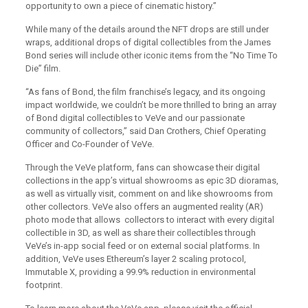
opportunity to own a piece of cinematic history.”
While many of the details around the NFT drops are still under
wraps, additional drops of digital collectibles from the James
Bond series will include other iconic items from the “No Time To
Die” film.
“As fans of Bond, the film franchise’s legacy, and its ongoing
impact worldwide, we couldn’t be more thrilled to bring an array
of Bond digital collectibles to VeVe and our passionate
community of collectors,” said Dan Crothers, Chief Operating
Officer and Co-Founder of VeVe.
Through the VeVe platform, fans can showcase their digital
collections in the app’s virtual showrooms as epic 3D dioramas,
as well as virtually visit, comment on and like showrooms from
other collectors. VeVe also offers an augmented reality (AR)
photo mode that allows collectors to interact with every digital
collectible in 3D, as well as share their collectibles through
VeVe’s in-app social feed or on external social platforms. In
addition, VeVe uses Ethereum’s layer 2 scaling protocol,
Immutable X, providing a 99.9% reduction in environmental
footprint.