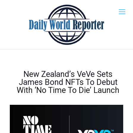
New Zealand’s VeVe Sets
James Bond NFTs To Debut
With ‘No Time To Die’ Launch