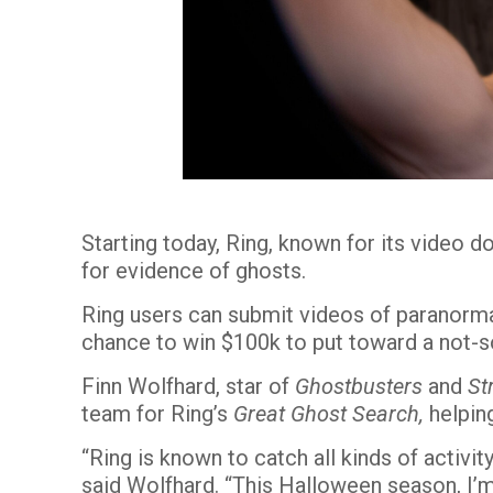
Starting today, Ring, known for its video 
for evidence of ghosts.
Ring users can submit videos of paranorm
chance to win $100k to put toward a not-s
Finn Wolfhard, star of
Ghostbusters
and
St
team for
Ring’s
Great Ghost Search
,
helping
“Ring is known to catch all kinds of activi
said Wolfhard. “This Halloween season, I’m