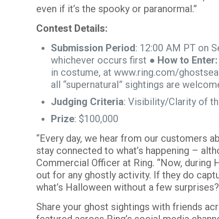
even if it’s the spooky or paranormal.”
Contest Details:
Submission Period
: 12:00 AM PT on S
whichever occurs first ●
How to Enter
in costume, at
www.ring.com/ghostsea
all “supernatural” sightings are welcom
Judging Criteria
: Visibility/Clarity o
Prize
: $100,000
“Every day, we hear from our customers abo
stay connected to what’s happening – alth
Commercial Officer at Ring. “Now, during H
out for any ghostly activity. If they do cap
what’s Halloween without a few surprises
Share your ghost sightings with friends a
featured across Ring’s social media chann