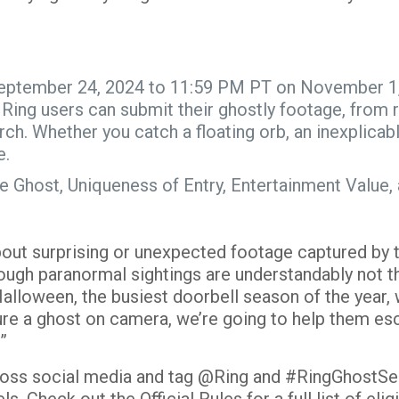
eptember 24, 2024 to 11:59 PM PT on November 1, 
:
Ring users can submit their ghostly footage, from 
rch
. Whether you catch a floating orb, an inexplicab
e.
f the Ghost, Uniqueness of Entry, Entertainment Val
ut surprising or unexpected footage captured by th
ough paranormal sightings are understandably not 
alloween, the busiest doorbell season of the year,
ture a ghost on camera, we’re going to help them esca
?”
cross social media and tag @Ring and #RingGhostSe
els. Check out the
Official Rules
for a full list of el