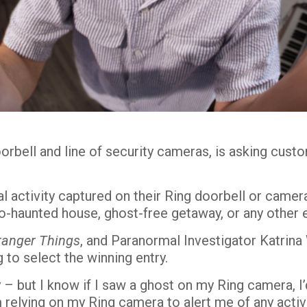
doorbell and line of security cameras, is asking cus
al activity captured on their Ring doorbell or cam
o-haunted house, ghost-free getaway, or any other 
ranger Things
, and Paranormal Investigator Katrina
 to select the winning entry.
ty – but I know if I saw a ghost on my Ring camera, I
 relying on my Ring camera to alert me of any acti