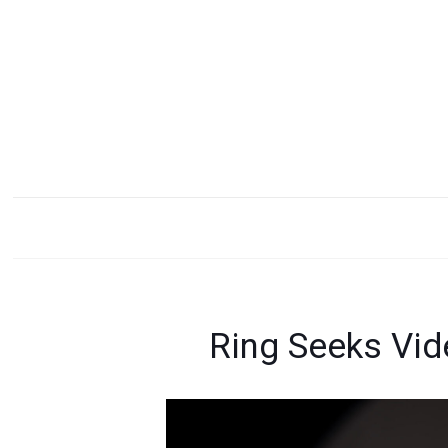
Ring Seeks Vid