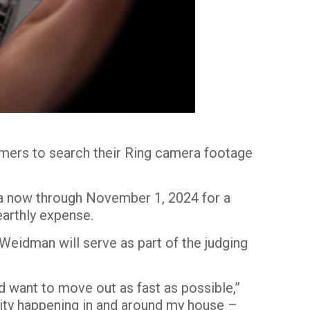
tomers to search their Ring camera footage
era now through November 1, 2024
for a
earthly expense.
 Weidman will serve as part of the judging
’d want to move out as fast as possible,”
vity happening in and around my house –