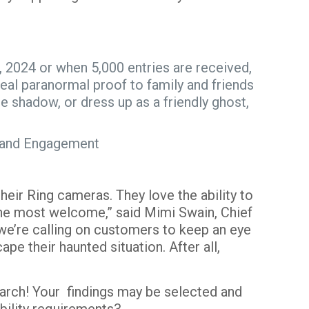
2024 or when 5,000 entries are received,
real paranormal proof to family and friends
le shadow, or dress up as a friendly ghost,
ue, and Engagement
eir Ring cameras. They love the ability to
the most welcome,” said Mimi Swain, Chief
 we’re calling on customers to keep an eye
pe their haunted situation. After all,
arch! Your findings may be selected and
igibility requirements
3
.