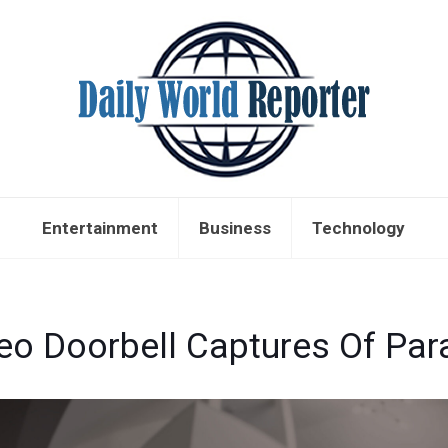
Entertainment
Business
Technology
eo Doorbell Captures Of Par