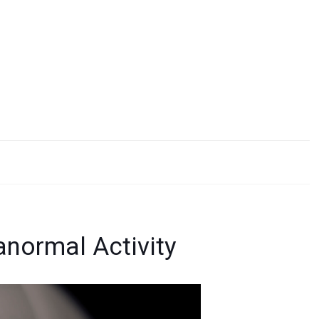
anormal Activity