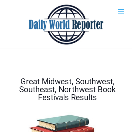
Great Midwest, Southwest,
Southeast, Northwest Book
Festivals Results