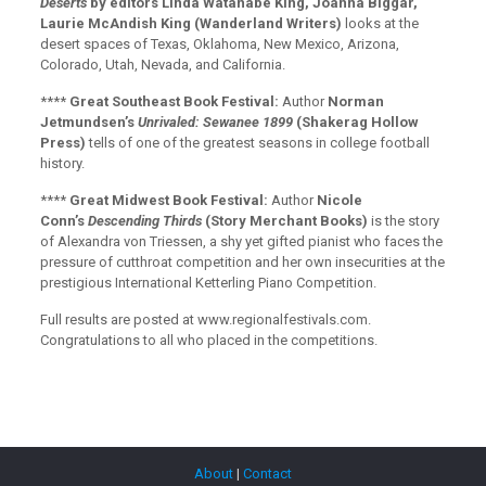
Deserts
by editors Linda Watanabe King, Joanna Biggar,
Laurie McAndish King (Wanderland Writers)
looks at the
desert spaces of Texas, Oklahoma, New Mexico, Arizona,
Colorado, Utah, Nevada, and California.
****
Great Southeast Book Festival:
Author
Norman
Jetmundsen’s
Unrivaled: Sewanee 1899
(Shakerag Hollow
Press)
tells of one of the greatest seasons in college football
history.
****
Great Midwest Book Festival:
Author
Nicole
Conn’s
Descending Thirds
(Story Merchant Books)
is the story
of Alexandra von Triessen, a shy yet gifted pianist who faces the
pressure of cutthroat competition and her own insecurities at the
prestigious International Ketterling Piano Competition.
Full results are posted at www.regionalfestivals.com.
Congratulations to all who placed in the competitions.
About
|
Contact