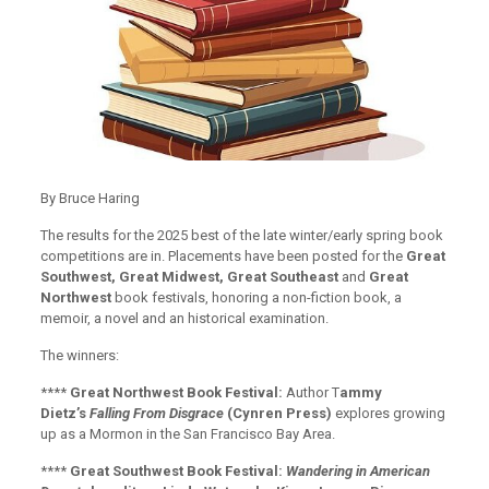
By Bruce Haring
The results for the 2025 best of the late winter/early spring book
competitions are in. Placements have been posted for the
Great
Southwest, Great Midwest, Great Southeast
and
Great
Northwest
book festivals, honoring a non-fiction book, a
memoir, a novel and an historical examination.
The winners:
****
Great Northwest Book Festival:
Author T
ammy
Dietz’s
Falling From Disgrace
(Cynren Press)
explores growing
up as a Mormon in the San Francisco Bay Area.
****
Great Southwest Book Festival:
Wandering in American