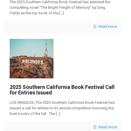
The 2025 Southern California Book Festival has selected the
compelling novel “The Bright Freight of Memory” by Greg
Fields as the top book of the
[…]
Read more
2025 Southern California Book Festival Call
for Entries Issued
LOS ANGELES_The 2025 Southern California Book Festival has
issued a call for entries to its annual competition honoring the
best books of the fall. The
[…]
Read more