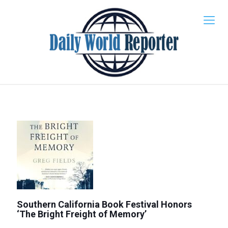
Southern California Book Festival Honors
‘The Bright Freight of Memory’