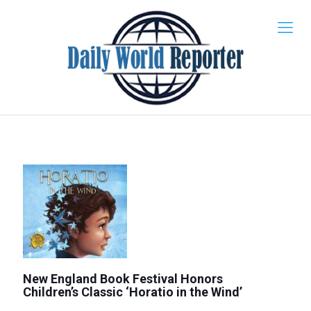
New England Book Festival Honors
Children’s Classic ‘Horatio in the Wind’