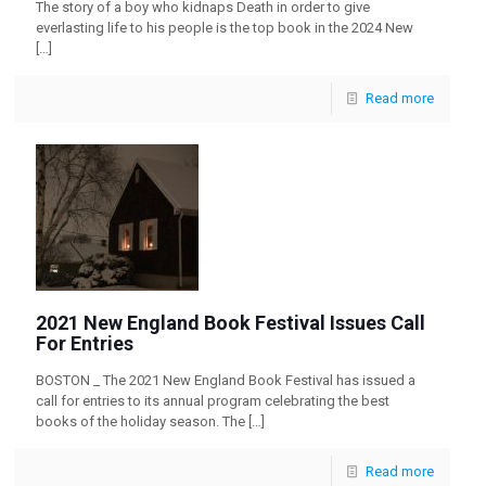
The story of a boy who kidnaps Death in order to give
everlasting life to his people is the top book in the 2024 New
[…]
Read more
2021 New England Book Festival Issues Call
For Entries
BOSTON _ The 2021 New England Book Festival has issued a
call for entries to its annual program celebrating the best
books of the holiday season. The
[…]
Read more