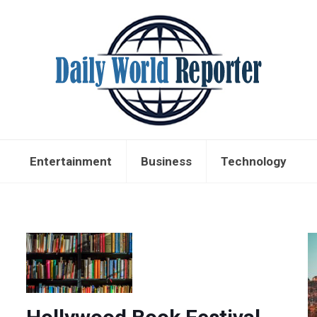
Entertainment
Business
Technology