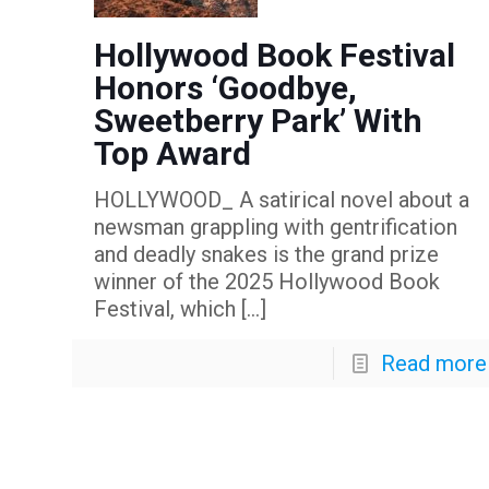
Hollywood Book Festival
Honors ‘Goodbye,
Sweetberry Park’ With
Top Award
HOLLYWOOD_ A satirical novel about a
newsman grappling with gentrification
and deadly snakes is the grand prize
winner of the 2025 Hollywood Book
Festival, which
[…]
Read more