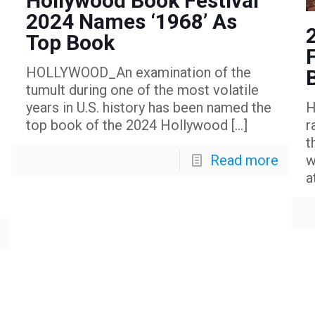
Hollywood Book Festival
2024 Names ‘1968’ As
Top Book
HOLLYWOOD_An examination of the
tumult during one of the most volatile
years in U.S. history has been named the
H
top book of the 2024 Hollywood
[…]
r
t
Read more
w
a