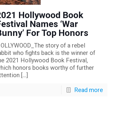
2021 Hollywood Book
Festival Names ‘War
Bunny’ For Top Honors
OLLYWOOD_The story of a rebel
abbit who fights back is the winner of
he 2021 Hollywood Book Festival,
hich honors books worthy of further
ttention
[…]
Read more