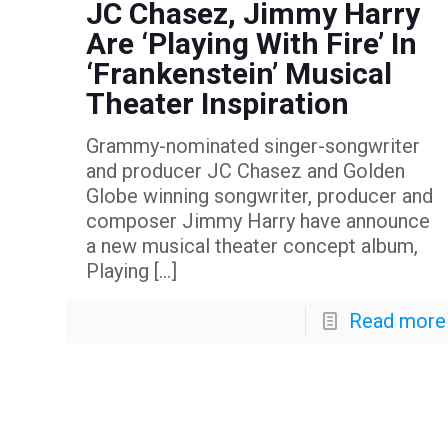
JC Chasez, Jimmy Harry
Are ‘Playing With Fire’ In
‘Frankenstein’ Musical
Theater Inspiration
Grammy-nominated singer-songwriter
and producer JC Chasez and Golden
Globe winning songwriter, producer and
composer Jimmy Harry have announce
a new musical theater concept album,
Playing
[…]
Read more