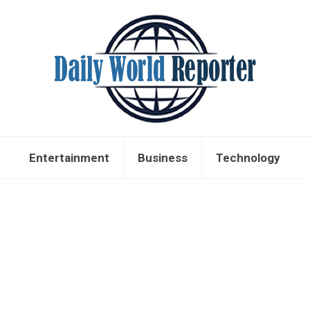
Entertainment
Business
Technology